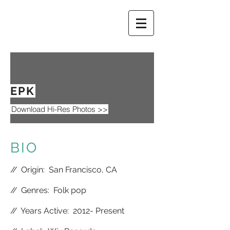
EPK
Download Hi-Res Photos >>
BIO
//
Origin: San Francisco, CA
//
Genres: Folk pop
//
Years Active: 2012- Present