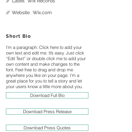
//
Label: Wix Records
//
Website:
Wix.com
Short Bio
I'm a paragraph. Click here to add your
own text and edit me. It’s easy. Just click
“Edit Text” or double click me to add your
own content and make changes to the
font. Feel free to drag and drop me
anywhere you like on your page. I’m a
great place for you to tell a story and let
your users know a little more about you.
Download Full Bio
Download Press Release
Download Press Quotes