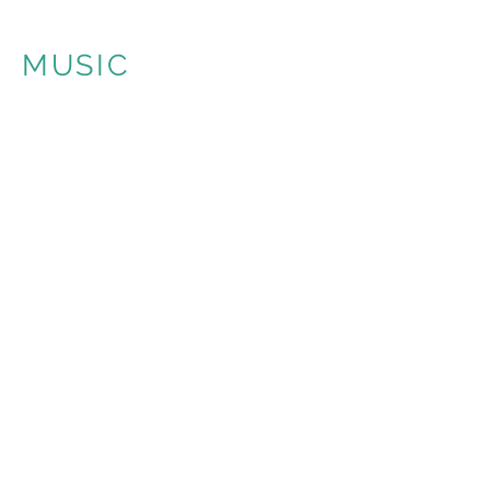
MUSIC